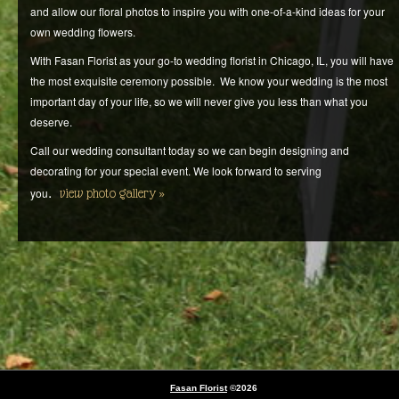
and allow our floral photos to inspire you with one-of-a-kind ideas for your
own wedding flowers.
With Fasan Florist as your go-to wedding florist in Chicago, IL, you will have
the most exquisite ceremony possible. We know your wedding is the most
important day of your life, so we will never give you less than what you
deserve.
Call our wedding consultant today so we can begin designing and
decorating for your special event. We look forward to serving
.
you
view photo gallery
Fasan Florist
©2026