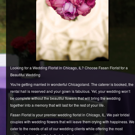
REQUEST AN APPOINTMENT
CLIENT AREA
Looking for a Wedding Florist in Chicago, IL? Choose Fasan Florist for a
Beautiful Wedding
You're getting married in wonderful Chicagoland. The caterer is booked, the
rental hall is reserved and your gown is fabulous. Yet, your wedding won’t
be complete without the beautiful flowers that will bring the wedding
together into a memory that will last for the rest of your life.
Fasan Florist is your premier wedding florist in Chicago, IL. We pair bridal
couples with wedding flowers that will leave them crying with happiness. We
cater to the needs of all of our wedding clients while offering the most