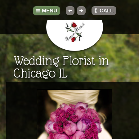
MENU
CALL
HOME
Wedding Florist in
ABOUT
Chicago IL
GALLERY
BOUQUETS
TRADITIONS
TIPS
RESOURCES