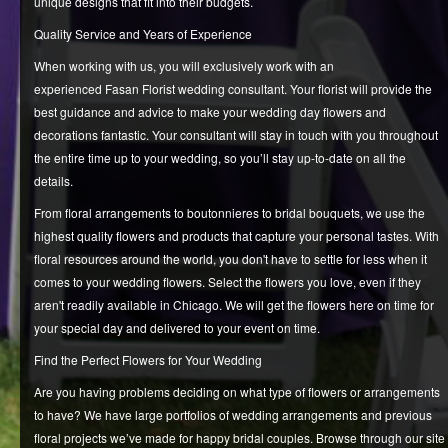
unique designs that fit into their budgets.
Quality Service and Years of Experience
When working with us, you will exclusively work with an
experienced Fasan Florist wedding consultant. Your florist will provide the
best guidance and advice to make your wedding day flowers and
decorations fantastic. Your consultant will stay in touch with you throughout
the entire time up to your wedding, so you’ll stay up-to-date on all the
details.
From floral arrangements to boutonnieres to bridal bouquets, we use the
highest quality flowers and products that capture your personal tastes. With
floral resources around the world, you don't have to settle for less when it
comes to your wedding flowers. Select the flowers you love, even if they
aren't readily available in Chicago. We will get the flowers here on time for
your special day and delivered to your event on time.
Find the Perfect Flowers for Your Wedding
Are you having problems deciding on what type of flowers or arrangements
to have? We have large portfolios of wedding arrangements and previous
floral projects we’ve made for happy bridal couples. Browse through our site