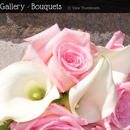
Gallery
<
Bouquets
View Thumbnails