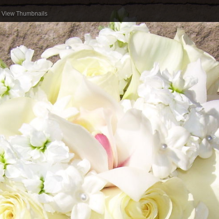
View Thumbnails