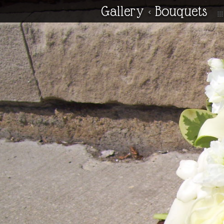
Gallery
<
Bouquets