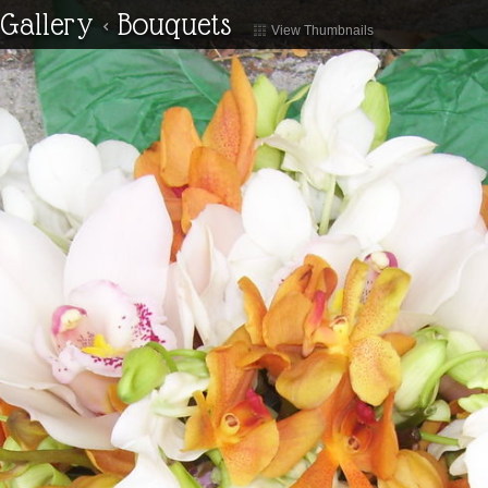
Gallery
<
Bouquets
View Thumbnails