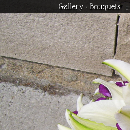
Gallery
<
Bouquets