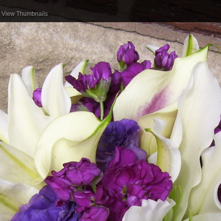
View Thumbnails