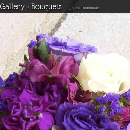
Gallery
<
Bouquets
View Thumbnails