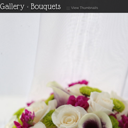
Gallery
<
Bouquets
View Thumbnails