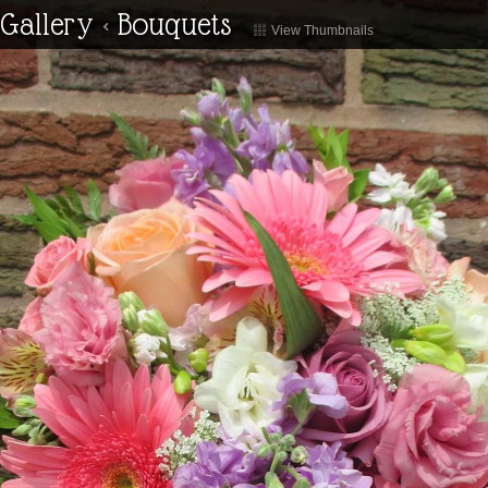
Gallery
<
Bouquets
View Thumbnails